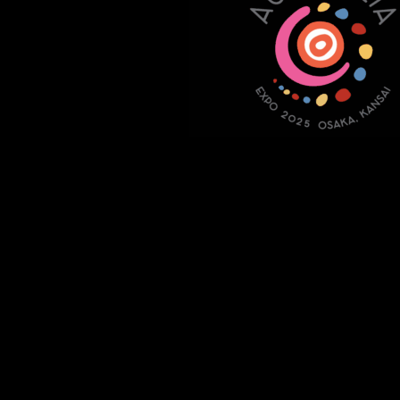
Copyright 2021 Jake Murdoch Music