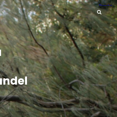
Searc
a
undel