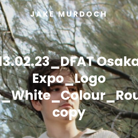
JAKE MURDOCH
13.02.23_DFAT Osak
Expo_Logo
e_White_Colour_Ro
copy