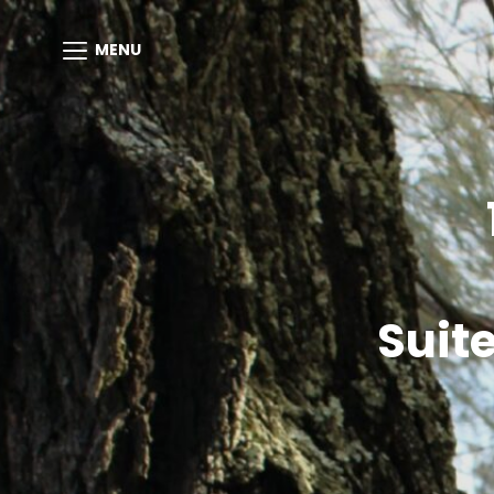
MENU
Suit