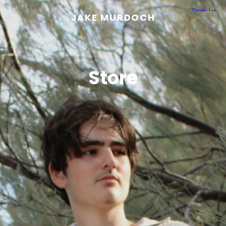
JAKE MURDOCH
Store