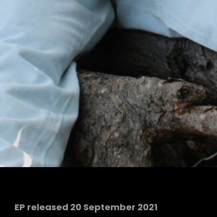
EP released 20 September 2021