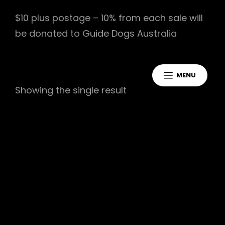
$10 plus postage – 10% from each sale will
be donated to Guide Dogs Australia
MENU
Showing the single result
Jakeycakes Debut EP
$
10.00
Add To Cart