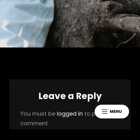
Leave a Reply
MENU
You must be
logged in
to post a
comment.