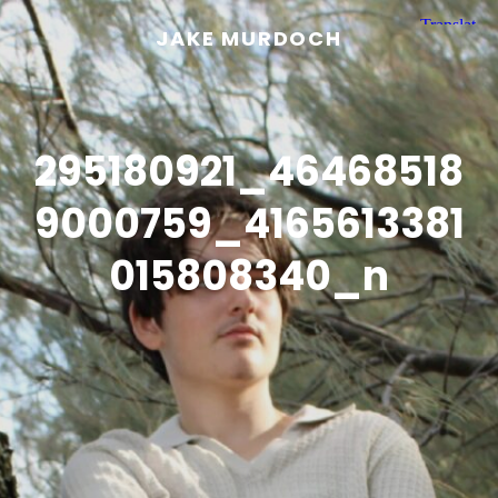
JAKE MURDOCH
295180921_46468518
9000759_4165613381
015808340_n