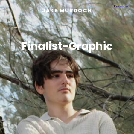
JAKE MURDOCH
Finalist-Graphic