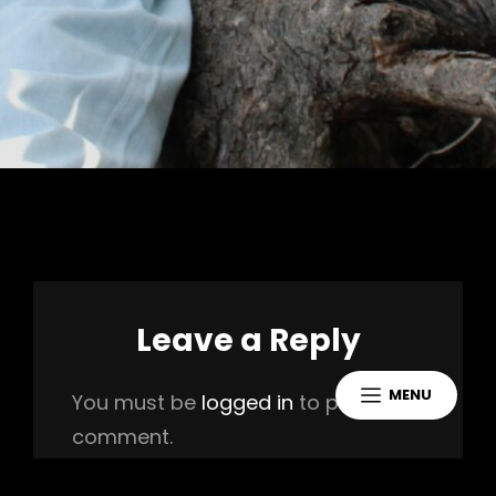
Leave a Reply
MENU
You must be
logged in
to post a
comment.