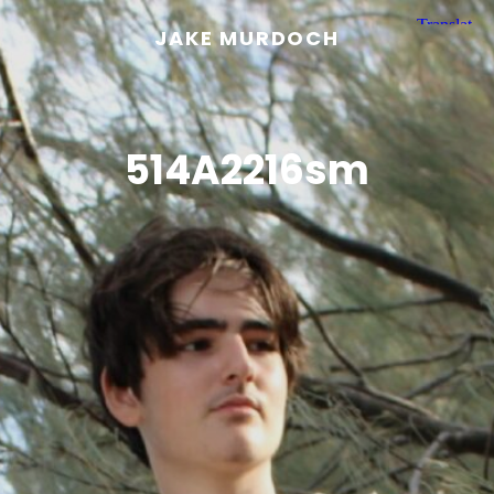
JAKE MURDOCH
514A2216sm