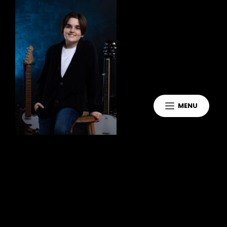
MENU
Leave a Reply