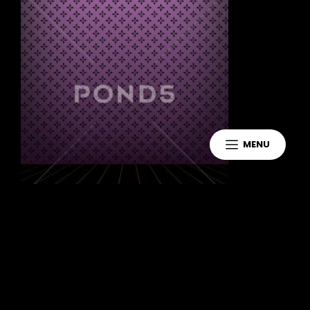
MENU
Leave a Reply