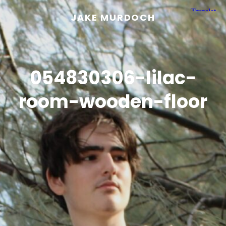
JAKE MURDOCH
054830306-lilac-
room-wooden-floor