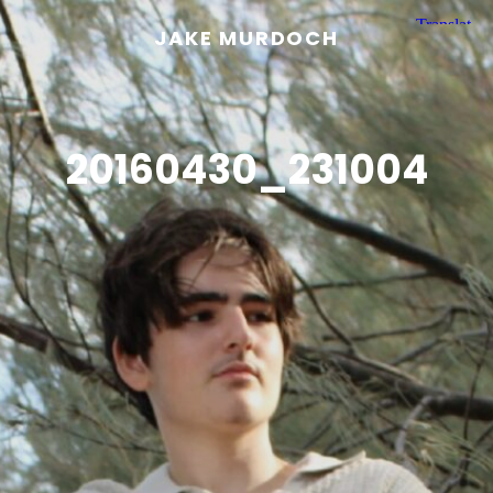
JAKE MURDOCH
20160430_231004