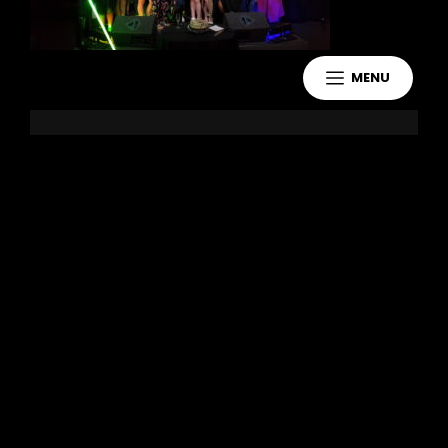
MENU
Leave a Reply
You must be
logged in
to post a
comment.
Copyright 2021 Jake Murdoch Music