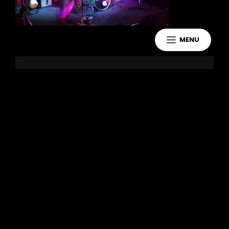
MENU
Leave a Reply
You must be
logged in
to post a
comment.
Copyright 2021 Jake Murdoch Music