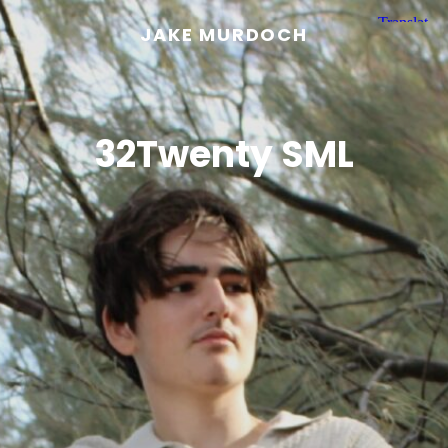
JAKE MURDOCH
32Twenty SML