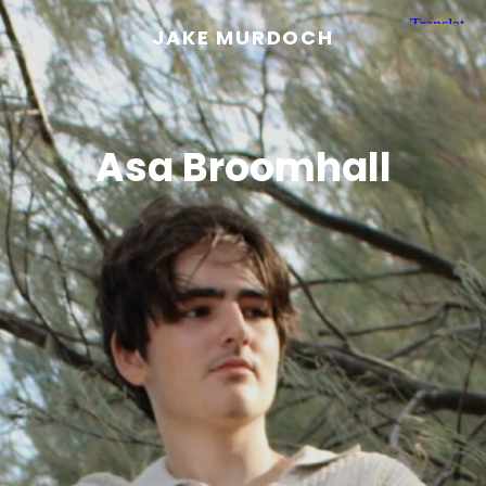
JAKE MURDOCH
Asa Broomhall