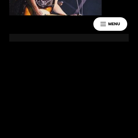
MENU
Leave a Reply
You must be
logged in
to post a
comment.
Copyright 2021 Jake Murdoch Music