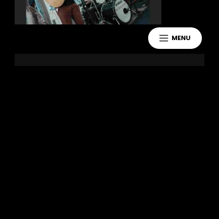
MENU
Leave a Reply
You must be
logged in
to post a
comment.
Copyright 2021 Jake Murdoch Music