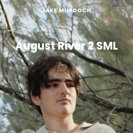
JAKE MURDOCH
August River 2 SML