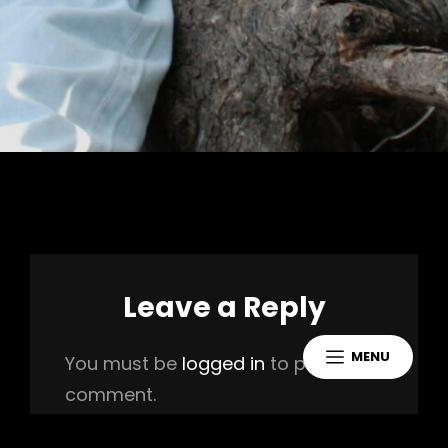
Leave a Reply
MENU
You must be
logged in
to post a
comment.