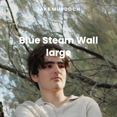
JAKE MURDOCH
Blue Steam Wall
large