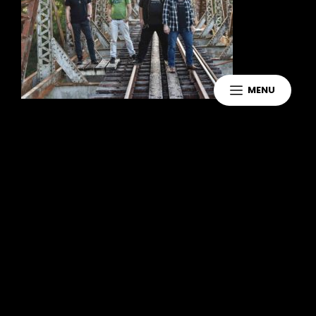
MENU
Leave a Reply
You must be
logged in
to post a
comment.