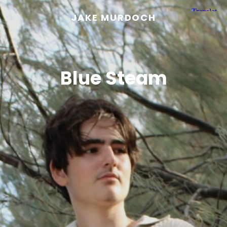
JAKE MURDOCH
Blue Steam