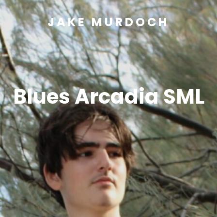
JAKE MURDOCH
Blues Arcadia SML