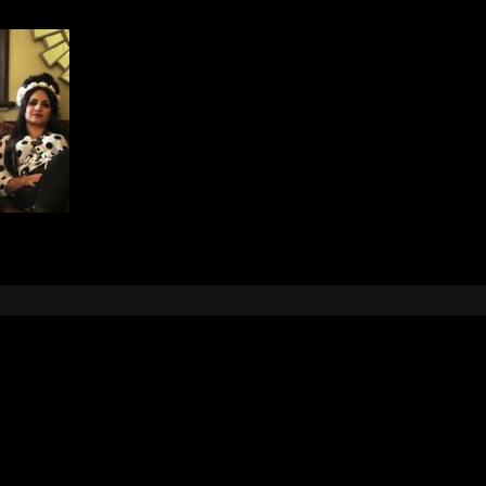
Leave a Reply
e
logged in
to post a comment.