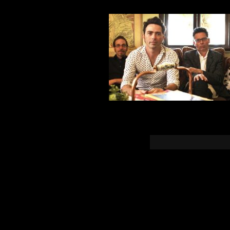
You must b