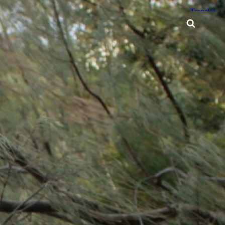
Searc