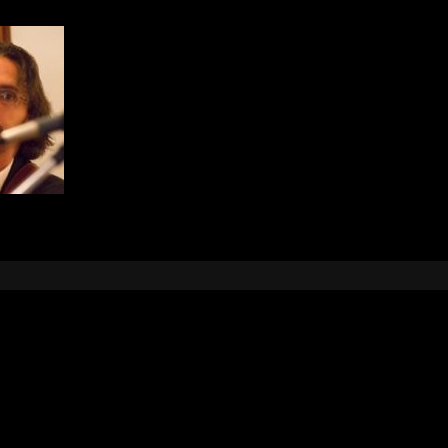
Leave a Reply
e
logged in
to post a comment.