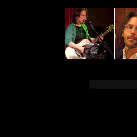
You must b