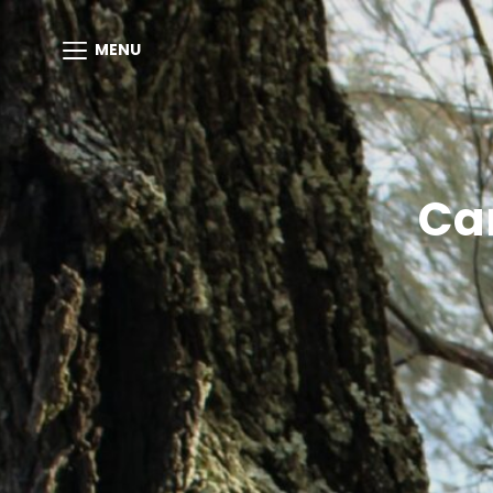
MENU
Ca