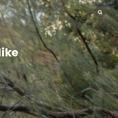
Searc
ike