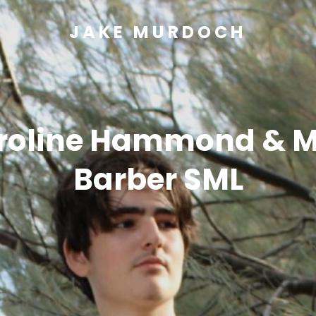
JAKE MURDOCH
roline Hammond & M
Barber SML