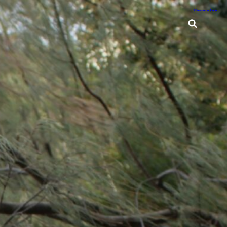
Searc