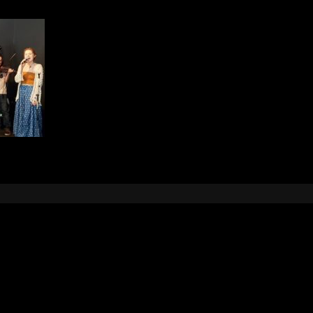
Leave a Reply
e
logged in
to post a comment.