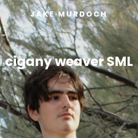
JAKE MURDOCH
cigany weaver SML