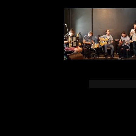
You must b