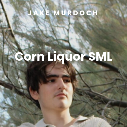
JAKE MURDOCH
Corn Liquor SML