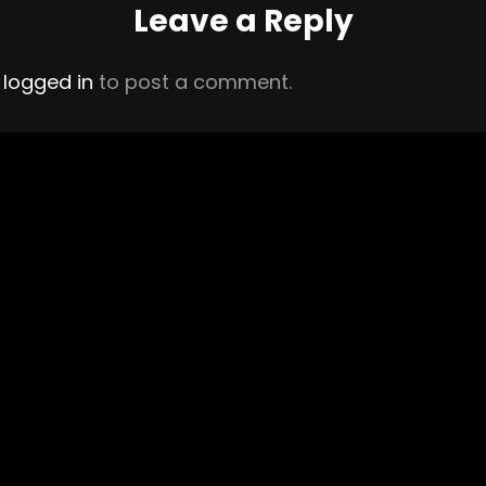
Leave a Reply
e
logged in
to post a comment.