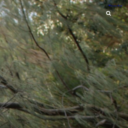
Searc