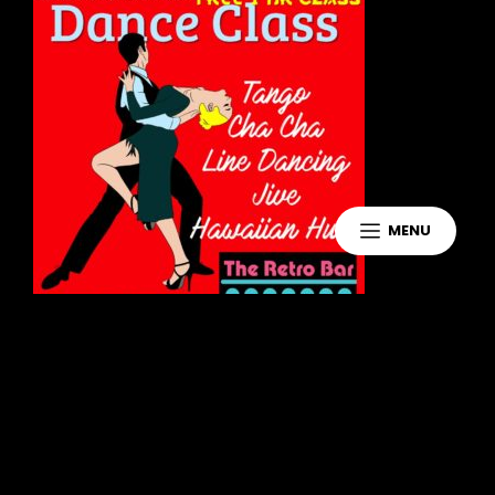
MENU
Leave a Reply