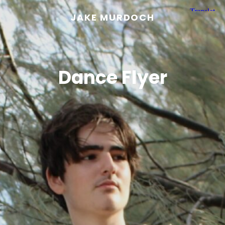
JAKE MURDOCH
Dance Flyer