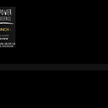
Leave a Reply
e
logged in
to post a comment.