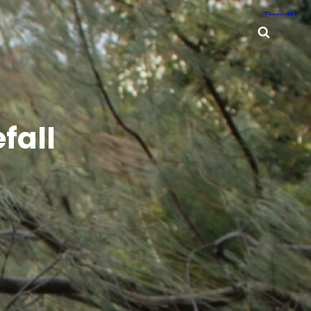
Searc
fall