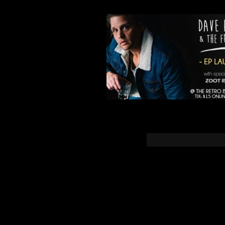
You must b