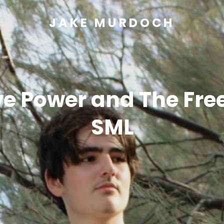
JAKE MURDOCH
e Power and The Free
SML