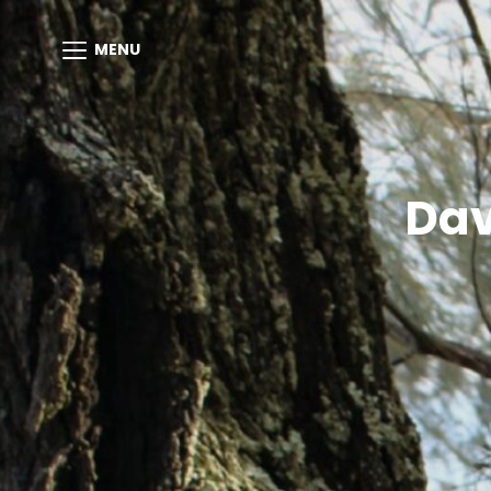
MENU
Dav