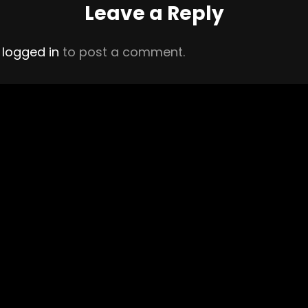
Leave a Reply
e
logged in
to post a comment.