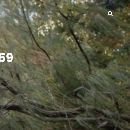
Searc
59