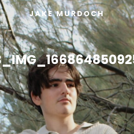
JAKE MURDOCH
B_IMG_16686485092