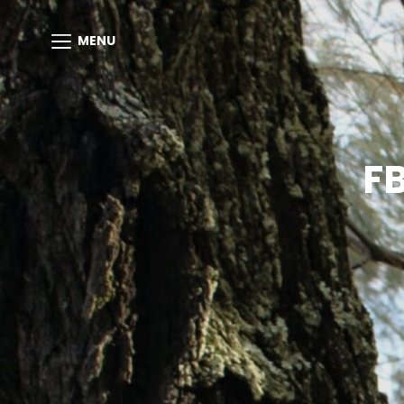
MENU
F