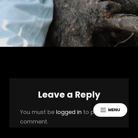
Leave a Reply
MENU
You must be
logged in
to post a
comment.