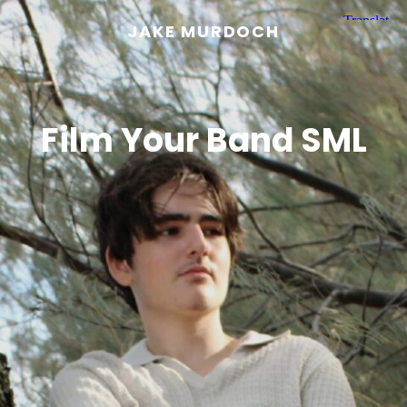
JAKE MURDOCH
Film Your Band SML