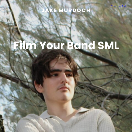
JAKE MURDOCH
Film Your Band SML