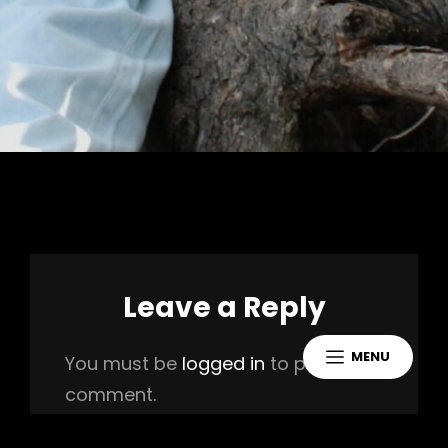
Leave a Reply
MENU
You must be
logged in
to post a
comment.