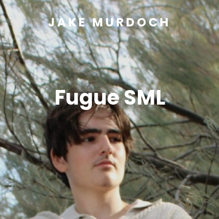
JAKE MURDOCH
Fugue SML