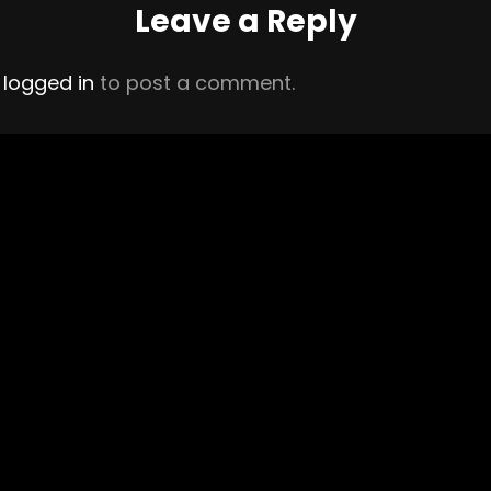
Leave a Reply
e
logged in
to post a comment.