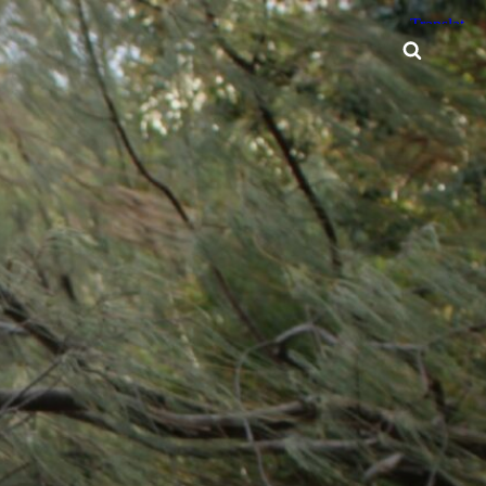
Searc