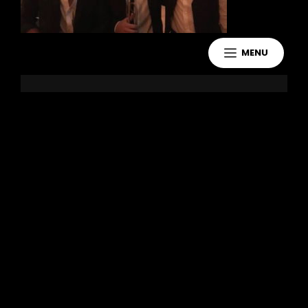
MENU
Leave a Reply
You must be
logged in
to post a
comment.
Copyright 2021 Jake Murdoch Music