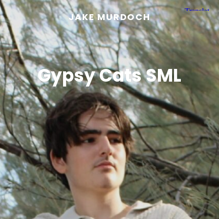
JAKE MURDOCH
Gypsy Cats SML