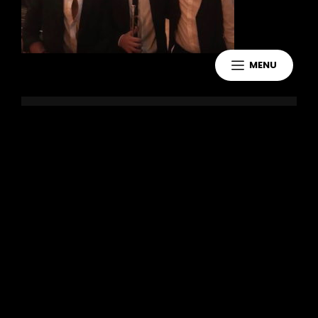
MENU
Leave a Reply
You must be
logged in
to post a
comment.