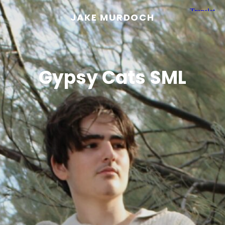
JAKE MURDOCH
Gypsy Cats SML