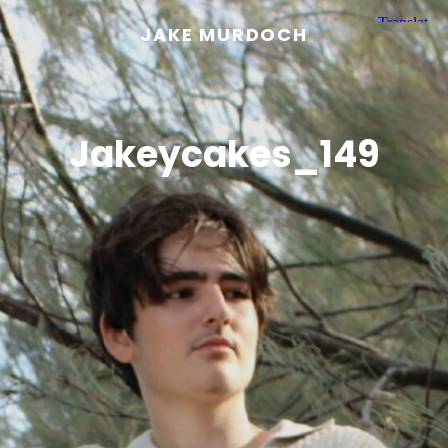
JAKE MURDOCH
Jakeycakes_149