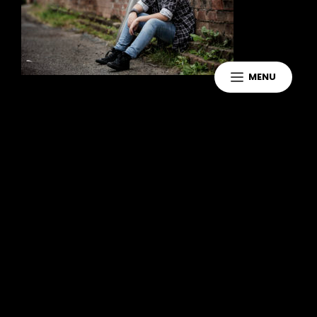
MENU
Leave a Reply
You must be
logged in
to post a
comment.