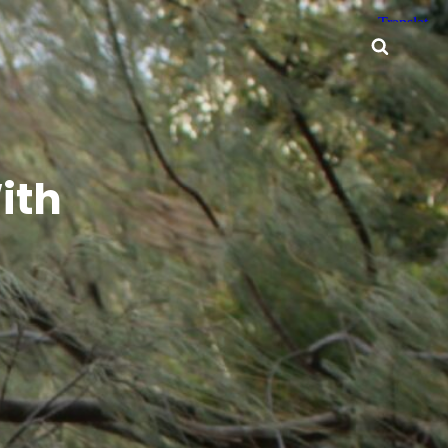
Searc
ith