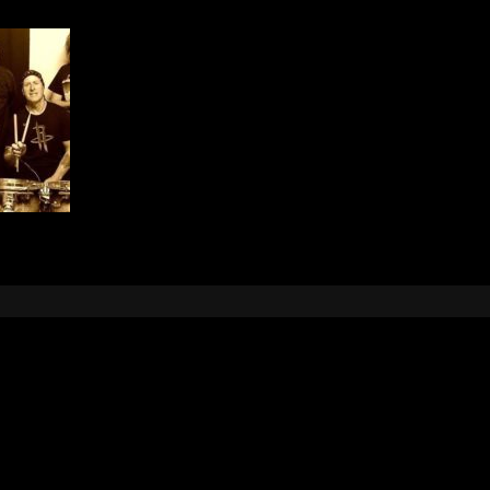
Leave a Reply
e
logged in
to post a comment.