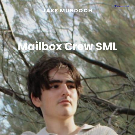
JAKE MURDOCH
Mailbox Crew SML