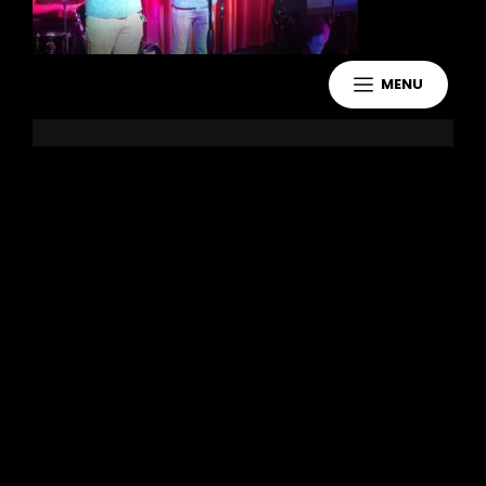
MENU
Leave a Reply
You must be
logged in
to post a
comment.
Copyright 2021 Jake Murdoch Music