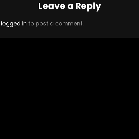
Leave a Reply
e
logged in
to post a comment.