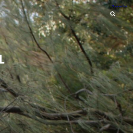
Searc
L