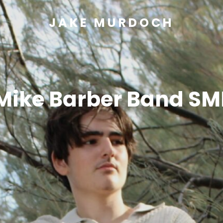
JAKE MURDOCH
Mike Barber Band SM