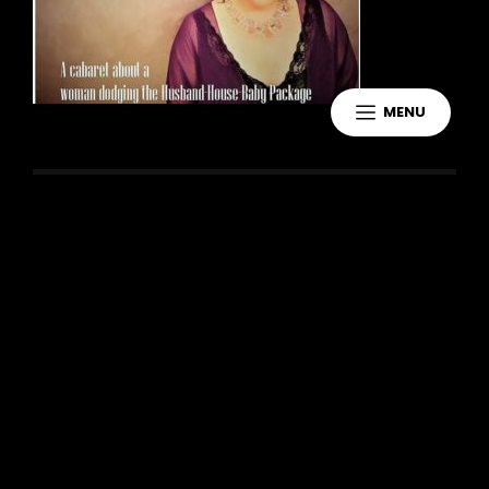
MENU
Leave a Reply
You must be
logged in
to post a
comment.