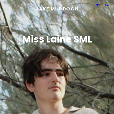
JAKE MURDOCH
Miss Laine SML