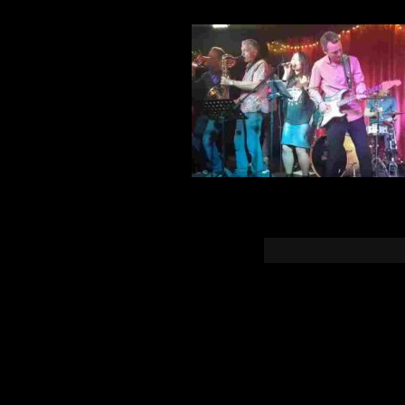
You must b