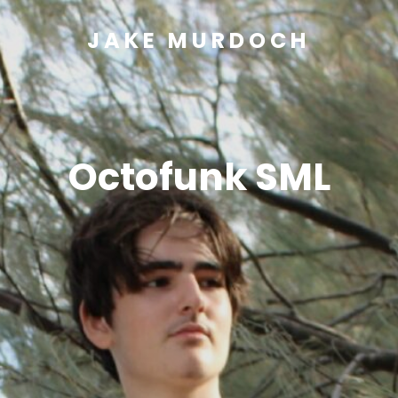
JAKE MURDOCH
Octofunk SML