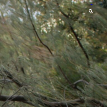
Searc