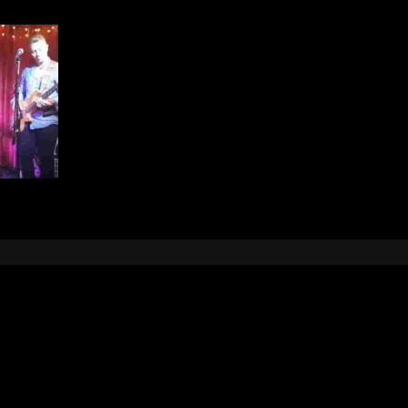
Leave a Reply
e
logged in
to post a comment.