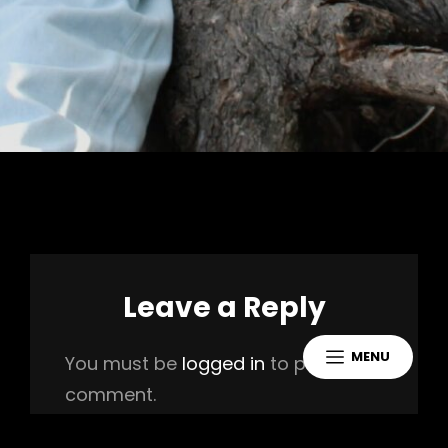
Leave a Reply
MENU
You must be
logged in
to post a
comment.