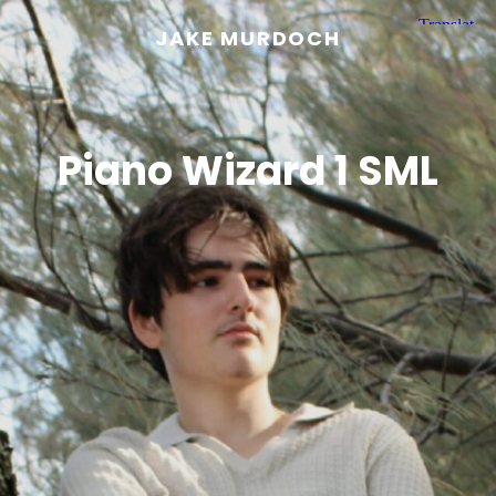
JAKE MURDOCH
Piano Wizard 1 SML