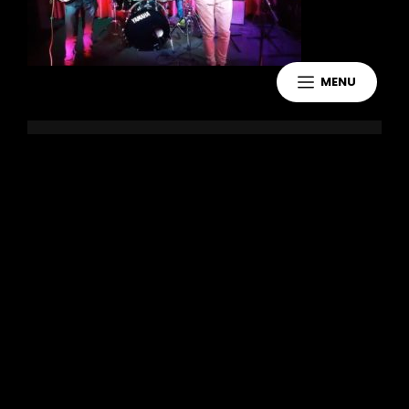
MENU
Leave a Reply
You must be
logged in
to post a
comment.