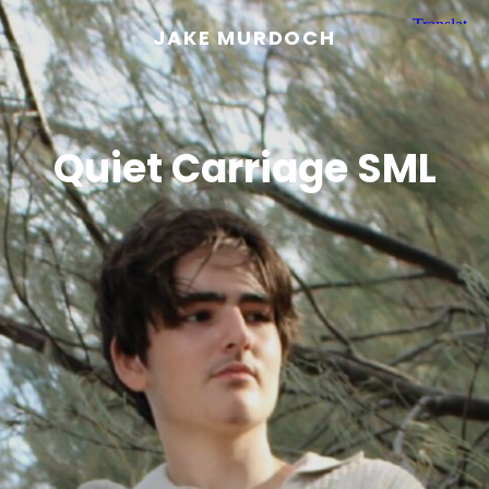
JAKE MURDOCH
Quiet Carriage SML