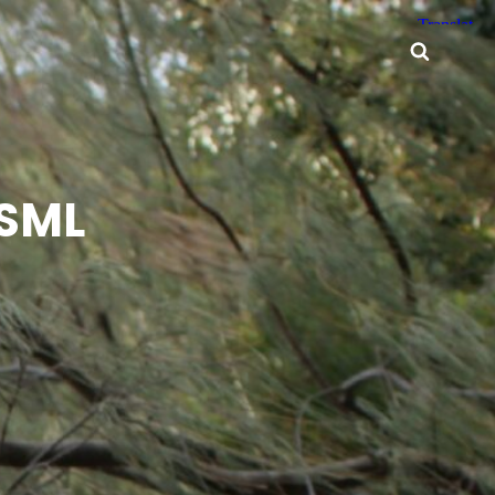
Searc
 SML