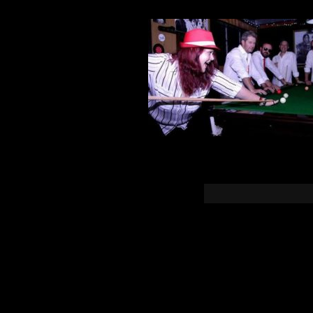
You must b