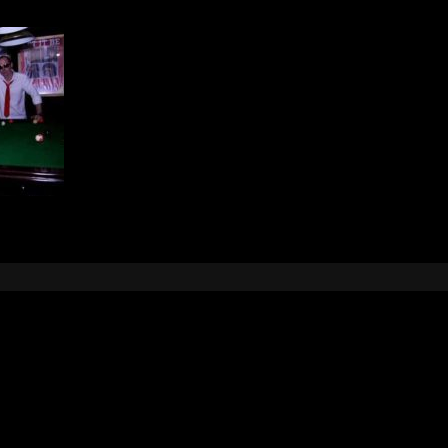
Leave a Reply
e
logged in
to post a comment.