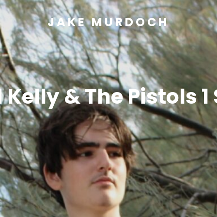
JAKE MURDOCH
 Kelly & The Pistols 1