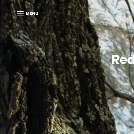
MENU
Red