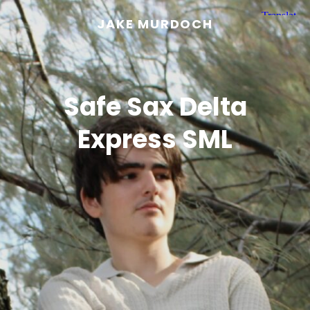
JAKE MURDOCH
Safe Sax Delta
Express SML