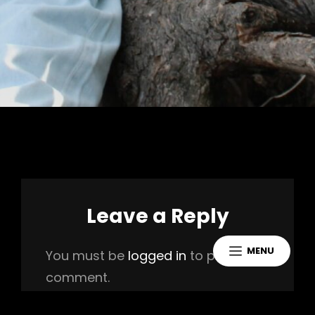
Leave a Reply
MENU
You must be
logged in
to post a
comment.