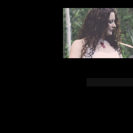
You must b