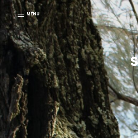
MENU
S