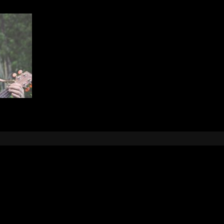
Leave a Reply
e
logged in
to post a comment.