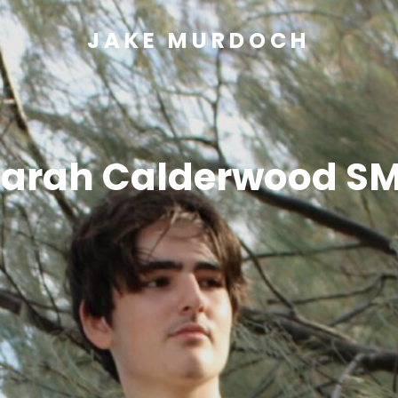
JAKE MURDOCH
arah Calderwood S