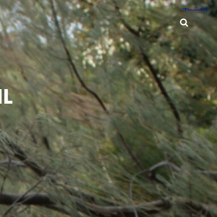
Searc
ML