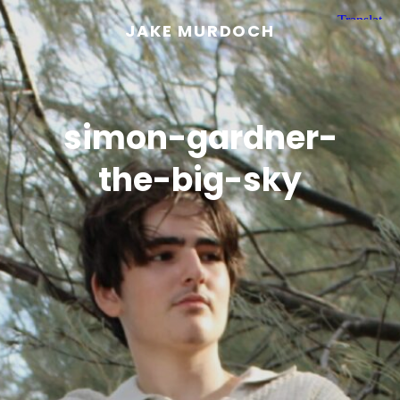
JAKE MURDOCH
simon-gardner-
the-big-sky