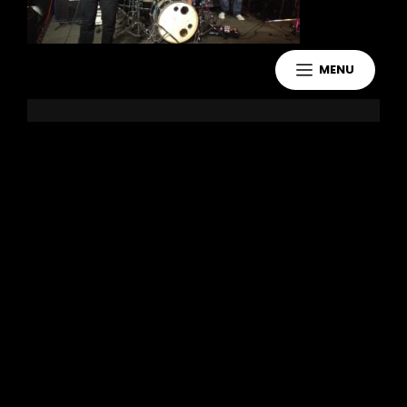
MENU
Leave a Reply
You must be
logged in
to post a
comment.
Copyright 2021 Jake Murdoch Music