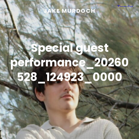
JAKE MURDOCH
Special guest
performance_20260
528_124923_0000