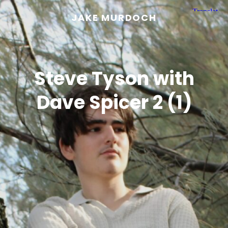
JAKE MURDOCH
Steve Tyson with
Dave Spicer 2 (1)