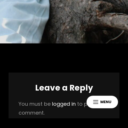
Leave a Reply
MENU
You must be
logged in
to post a
comment.