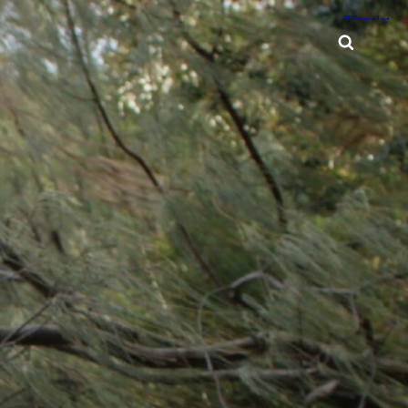
Searc