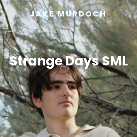
JAKE MURDOCH
Strange Days SML