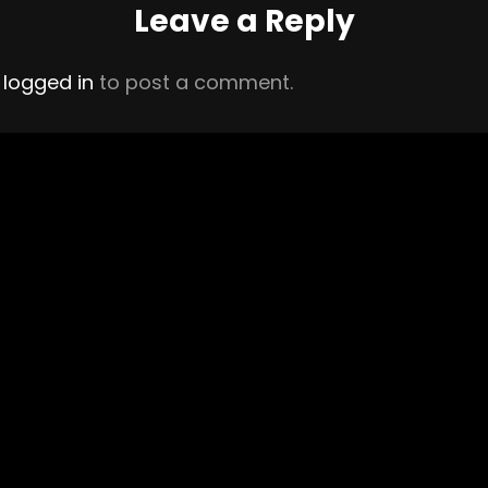
Leave a Reply
e
logged in
to post a comment.