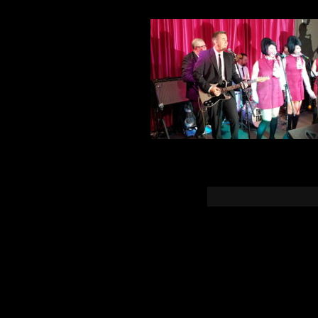
You must b