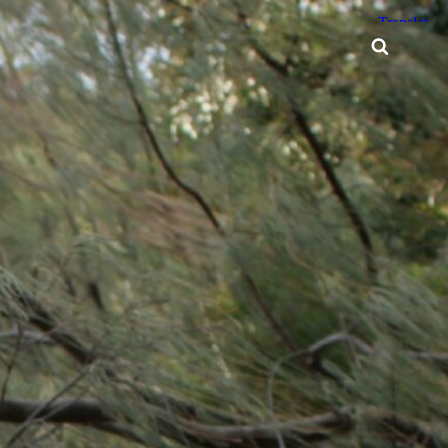
Searc