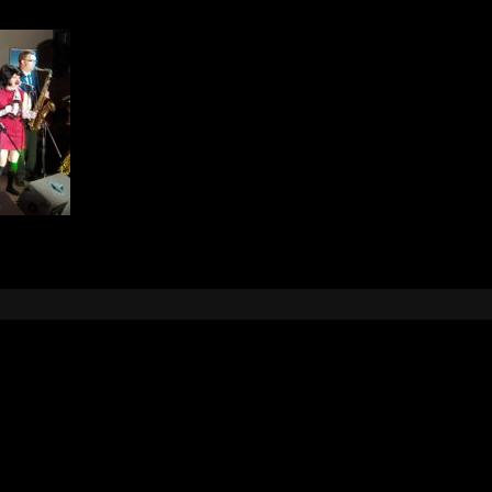
Leave a Reply
e
logged in
to post a comment.