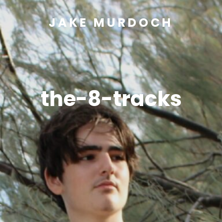
JAKE MURDOCH
the-8-tracks