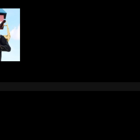
Leave a Reply
e
logged in
to post a comment.