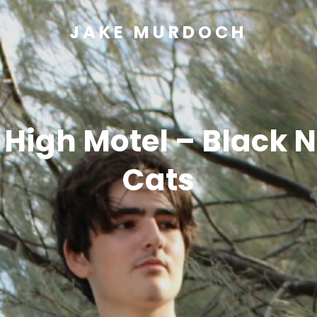
JAKE MURDOCH
 High Motel – Black N
Cats