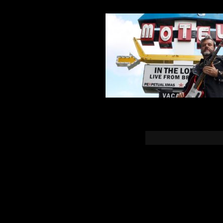
You must b