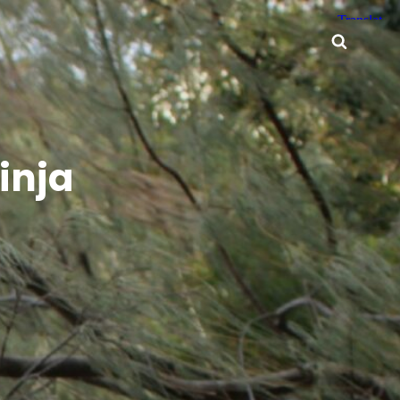
Searc
inja