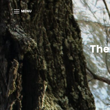
MENU
The