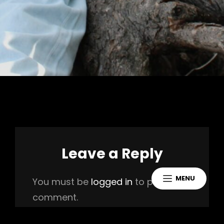
Leave a Reply
MENU
You must be
logged in
to post a
comment.