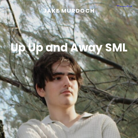
JAKE MURDOCH
Up Up and Away SML