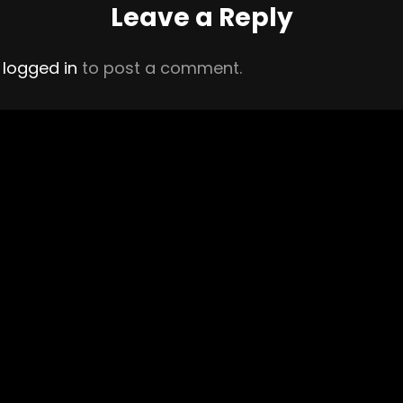
Leave a Reply
e
logged in
to post a comment.