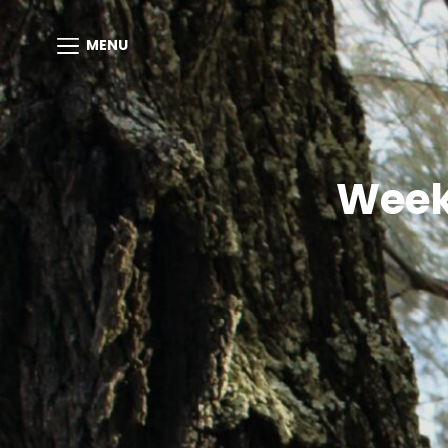
MENU
Week