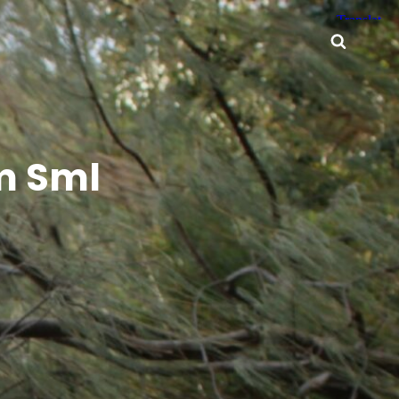
Searc
m Sml