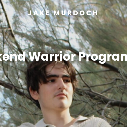
JAKE MURDOCH
end Warrior Progra