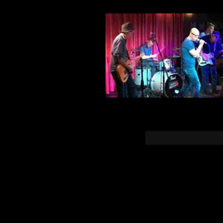
You must b