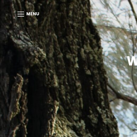
MENU
W