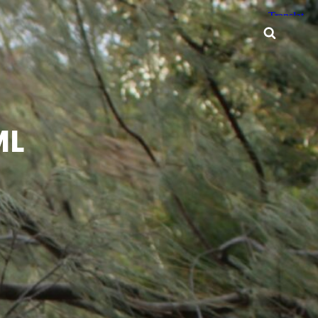
Searc
ML