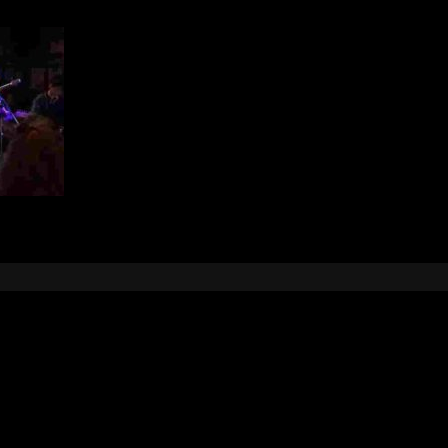
Leave a Reply
e
logged in
to post a comment.