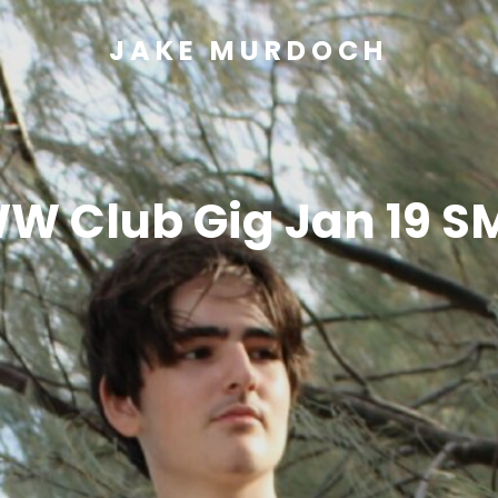
JAKE MURDOCH
W Club Gig Jan 19 S