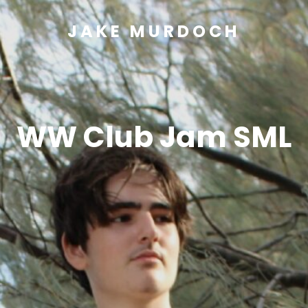
JAKE MURDOCH
WW Club Jam SML