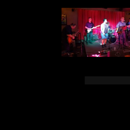
You must b