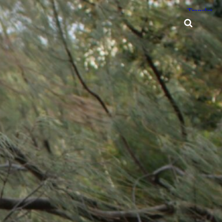
Searc