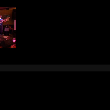
Leave a Reply
e
logged in
to post a comment.