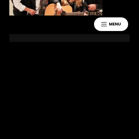
MENU
Leave a Reply
You must be
logged in
to post a
comment.
Copyright 2021 Jake Murdoch Music