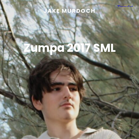
JAKE MURDOCH
Zumpa 2017 SML