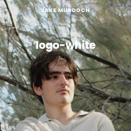
JAKE MURDOCH
logo-white