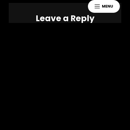
MENU
Leave a Reply
You must be
logged in
to post a
comment.
Copyright 2021 Jake Murdoch Music