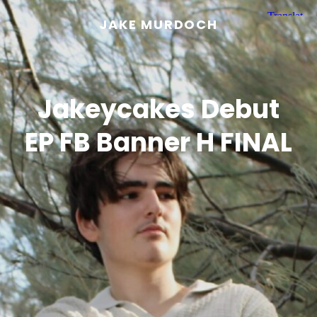
JAKE MURDOCH
Jakeycakes Debut
EP FB Banner H FINAL