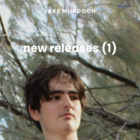
JAKE MURDOCH
new releases (1)