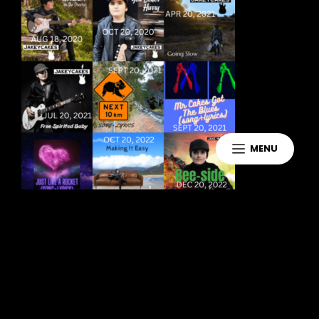
MENU
Leave a Reply